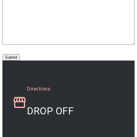
Submit
Directions
DROP OFF