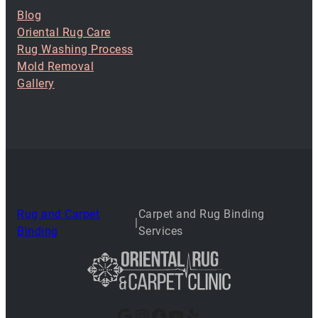
Blog
Oriental Rug Care
Rug Washing Process
Mold Removal
Gallery
Rug and Carpet
Carpet and Rug Binding
|
Binding
Services
Google
Instagram
Facebook
YouTube
Yelp