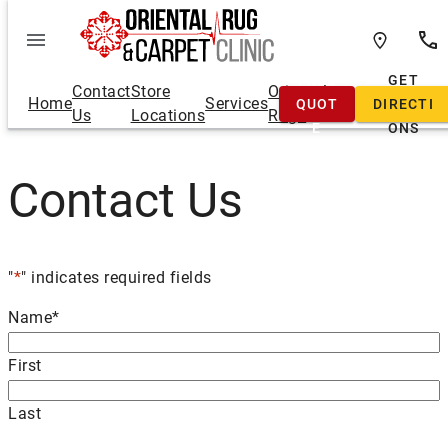
Skip
to
content
FREE
GET
Contact
Store
Oriental
Home
Services
QUOT
DIRECTI
Us
Locations
Rugs
E
ONS
Contact Us
"
*
" indicates required fields
Name
*
First
Last