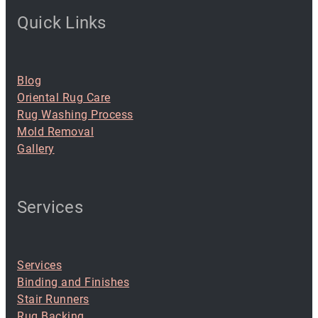
Quick Links
Blog
Oriental Rug Care
Rug Washing Process
Mold Removal
Gallery
Services
Services
Binding and Finishes
Stair Runners
Rug Backing