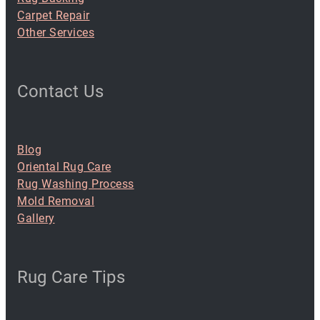
Carpet Repair
Other Services
Contact Us
Blog
Oriental Rug Care
Rug Washing Process
Mold Removal
Gallery
Rug Care Tips