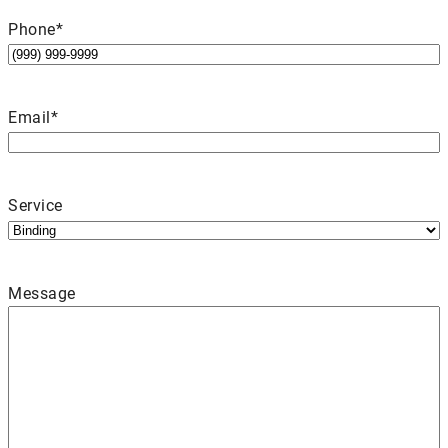
Phone
*
Email
*
Service
Message