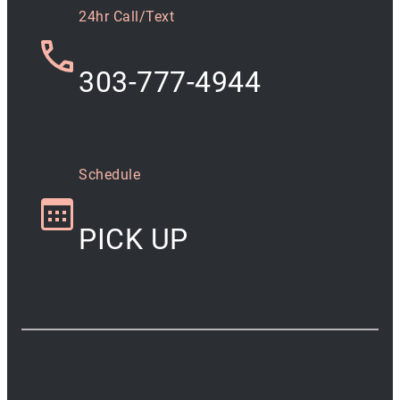
24hr Call/Text
303-777-4944
Schedule
PICK UP