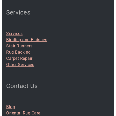
Services
Services
Binding and Finishes
Stair Runners
Rug Backing
Carpet Repair
Other Services
Contact Us
Blog
Oriental Rug Care