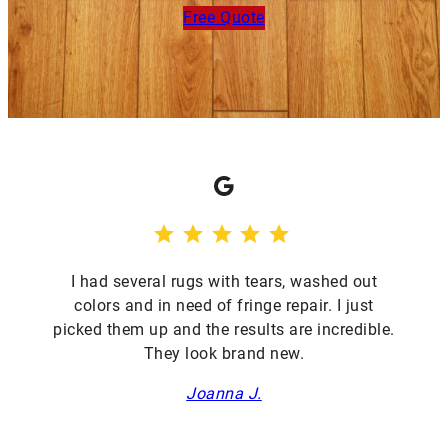
Free Quote
Google
⭐
⭐
⭐
⭐
⭐
Rating: 5 out of 5.
I had several rugs with tears, washed out
colors and in need of fringe repair. I just
picked them up and the results are incredible.
They look brand new.
Joanna J.