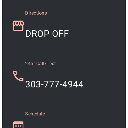
Directions
DROP OFF
24hr Call/Text
303-777-4944
Schedule