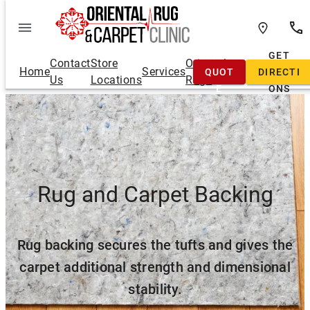
Skip
to
content
FREE
GET
Contact
Store
Oriental
Home
Services
QUOT
DIRECTI
Us
Locations
Rugs
E
ONS
Rug and Carpet Backing
Rug backing secures the tufts and gives the
carpet additional strength and dimensional
stability.