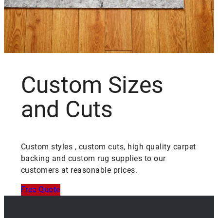
Custom Sizes
and Cuts
Custom styles , custom cuts, high quality carpet
backing and custom rug supplies to our
customers at reasonable prices.
Free Quote