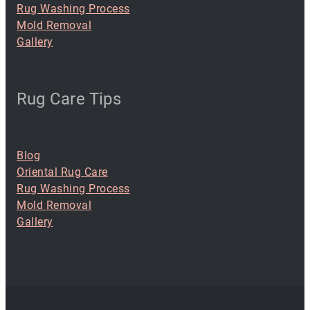
Rug Washing Process
Mold Removal
Gallery
Rug Care Tips
Blog
Oriental Rug Care
Rug Washing Process
Mold Removal
Gallery