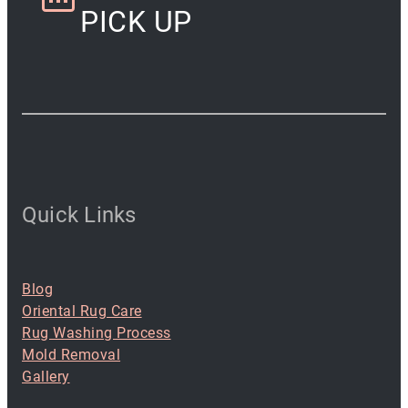
PICK UP
Quick Links
Blog
Oriental Rug Care
Rug Washing Process
Mold Removal
Gallery