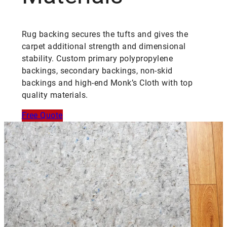
Rug backing secures the tufts and gives the
carpet additional strength and dimensional
stability. Custom primary polypropylene
backings, secondary backings, non-skid
backings and high-end Monk’s Cloth with top
quality materials.
Free Quote