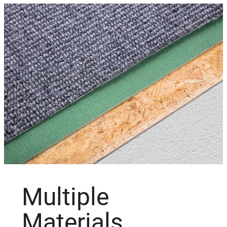
Multiple
Materials